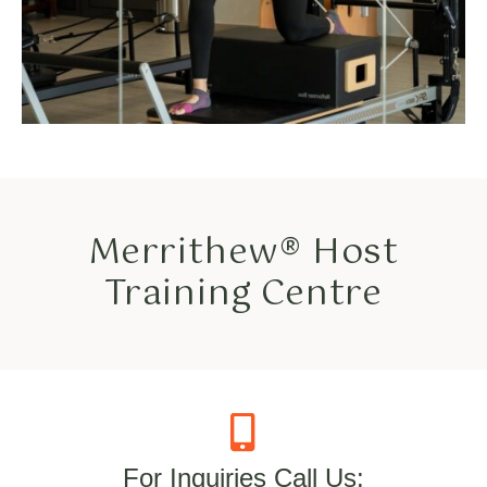
Merrithew® Host
Training Centre
For Inquiries Call Us: