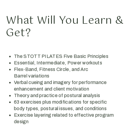
What Will You Learn &
Get?
The STOTT PILATES Five Basic Principles
Essential, Intermediate, Power workouts
Flex-Band, Fitness Circle, and Arc
Barrel variations
Verbal cueing and imagery for performance
enhancement and client motivation
Theory and practice of postural analysis
63 exercises plus modifications for specific
body types, postural issues, and conditions
Exercise layering related to effective program
design