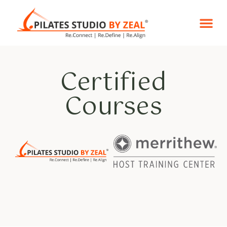
Reformer Pila
Certified Co
Certified
Courses