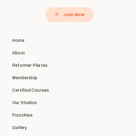
Join Now
Home
About
Reformer Pilates
Membership
Certified Courses
Our Studios
Franchise
Gallery