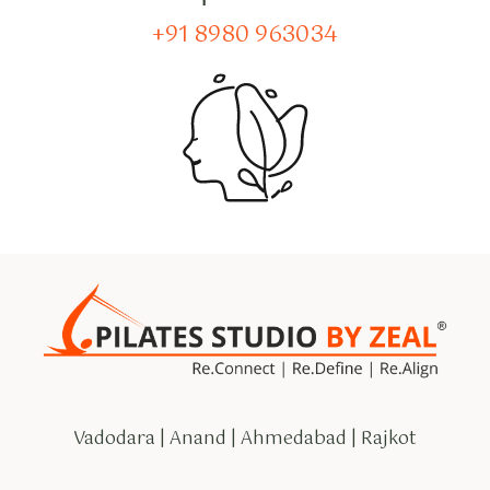
+91 8980 963034
Vadodara | Anand | Ahmedabad | Rajkot