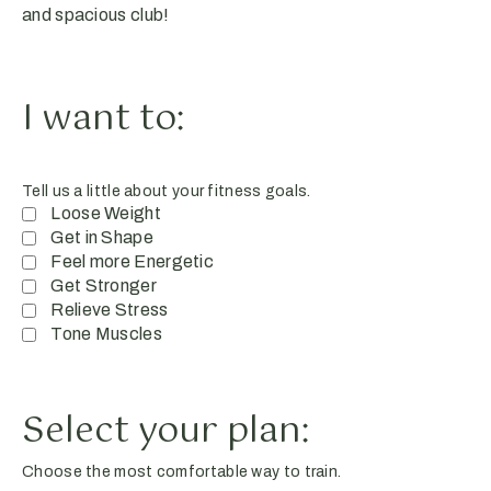
and spacious club!
I want to:
Tell us a little about your fitness goals.
Loose Weight
Get in Shape
Feel more Energetic
Get Stronger
Relieve Stress
Tone Muscles
Select your plan:
Choose the most comfortable way to train.