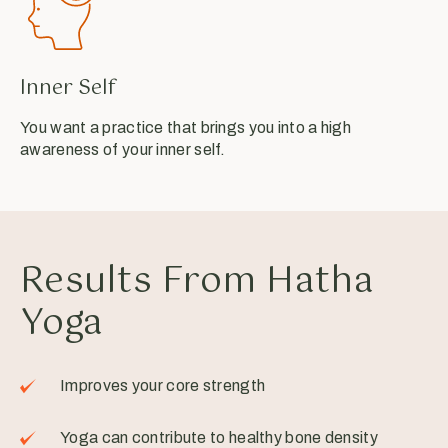
Inner Self
You want a practice that brings you into a high
awareness of your inner self.
Results From Hatha
Yoga
Improves your core strength
Yoga can contribute to healthy bone density