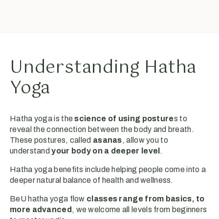
Understanding Hatha
Yoga
Hatha yoga is the
science of using posture
s to
reveal the connection between the body and breath.
These postures, called
asanas
, allow you to
understand
your body on a deeper level
.
Hatha yoga benefits include helping people come into a
deeper natural balance of health and wellness.
BeU hatha yoga flow
classes range from basics, to
more advanced
, we welcome all levels from beginners