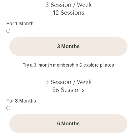
3 Session / Week
12 Sessions
For 1 Month
3 Months
Try a 3-month membership & explore pilates
3 Session / Week
36 Sessions
For 3 Months
6 Months