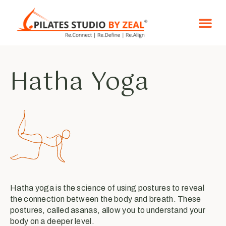
Reformer Pila
Certified Co
Hatha Yoga
Hatha yoga is the science of using postures to reveal
the connection between the body and breath. These
postures, called asanas, allow you to understand your
body on a deeper level.