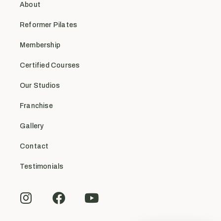
About
Reformer Pilates
Membership
Certified Courses
Our Studios
Franchise
Gallery
Contact
Testimonials