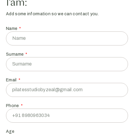
I’am:
Add some information so we can contact you.
Name
Surname
Email
Phone
Age