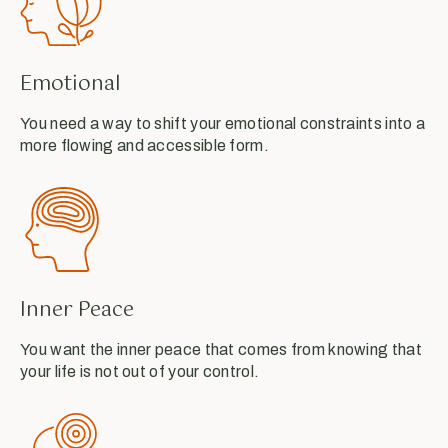
Emotional
You need a way to shift your emotional constraints into a
more flowing and accessible form.
Inner Peace
You want the inner peace that comes from knowing that
your life is not out of your control.