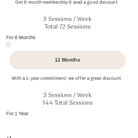
Get 6-month membership & avail a good discount.
3 Sessions / Week
Total 72 Sessions
For 6 Months
12 Months
With a 1-year commitment, we offer a great discount.
3 Sessions / Week
144 Total Sessions
For 1 Year