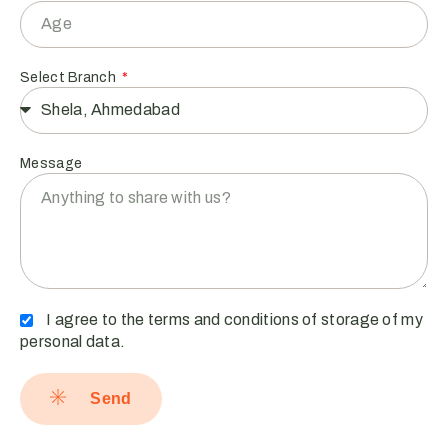
Select Branch
Message
I agree to the terms and conditions of storage of my
personal data.
Send