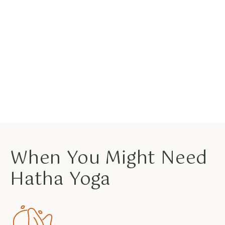
When You Might Need
Hatha Yoga