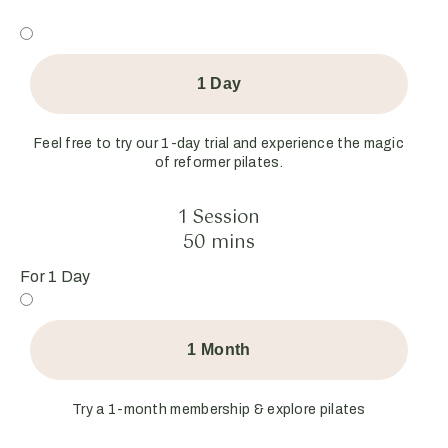
1 Day
Feel free to try our 1-day trial and experience the magic
of reformer pilates.
1 Session
50 mins
For 1 Day
1 Month
Try a 1-month membership & explore pilates