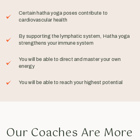
Certain hatha yoga poses contribute to
cardiovascular health
By supporting the lymphatic system, Hatha yoga
strengthens your immune system
You will be able to direct and master your own
energy
You will be able to reach your highest potential
Our Coaches Are More