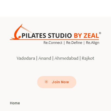
Vadodara | Anand | Ahmedabad | Rajkot
Join Now
Home