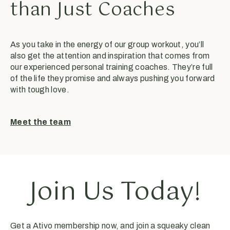
than Just Coaches
As you take in the energy of our group workout, you’ll
also get the attention and inspiration that comes from
our experienced personal training coaches. They’re full
of the life they promise and always pushing you forward
with tough love.
Meet the team
Join Us Today!
Get a Ativo membership now, and join a squeaky clean